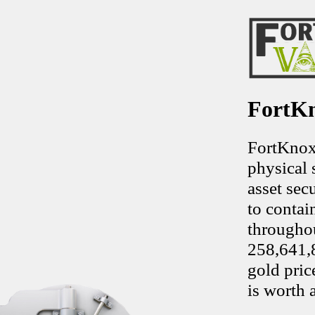
FortKn
FortKnoxV
physical 
asset sec
to contai
throughou
258,641,8
gold pric
is worth 