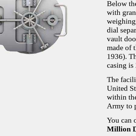
Below the
with gran
weighing 
dial sepa
vault doo
made of th
1936). Th
casing is
The facil
United St
within th
Army to p
You can o
Million 